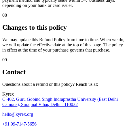
payment method and typically settle within 5–7 business days,
depending on your bank or card issuer.
08
Changes to this policy
We may update this Refund Policy from time to time. When we do,
we will update the effective date at the top of this page. The policy
in effect at the time of your purchase governs that purchase.
09
Contact
Questions about a refund or this policy? Reach us at:
Kyrex
C-402, Guru Gobind Singh Indraprastha University (East Delhi
Campus), Surajmal Vihar, Delhi - 110032
hello@kyrex.org
+91 99-7147-5656