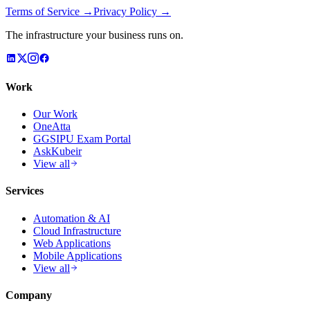
Terms of Service →
Privacy Policy →
The infrastructure your business runs on.
Work
Our Work
OneAtta
GGSIPU Exam Portal
AskKubeir
View all
Services
Automation & AI
Cloud Infrastructure
Web Applications
Mobile Applications
View all
Company