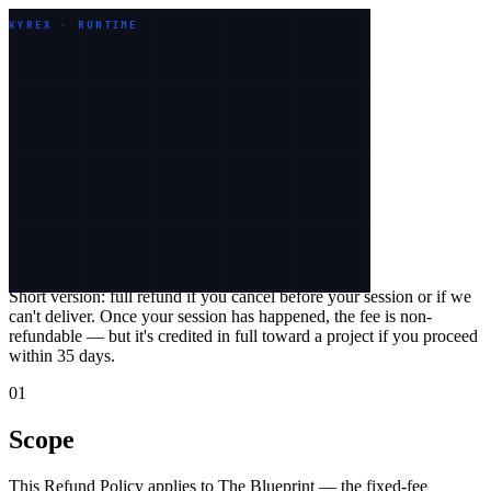
Work
Services
Industries
About
KYREX · RUNTIME
Let's talk
Legal
Refund Policy
Effective
26 May 2026
Short version:
full refund if you cancel before your session or if we
can't deliver. Once your session has happened, the fee is non-
refundable — but it's credited in full toward a project if you proceed
within
35
days.
01
Scope
This Refund Policy applies to The Blueprint — the fixed-fee