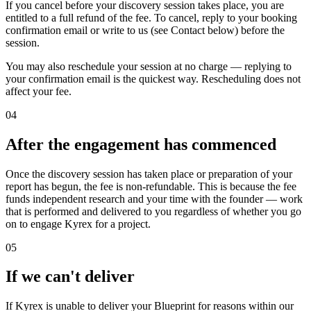
If you cancel before your discovery session takes place, you are
entitled to a full refund of the fee. To cancel, reply to your booking
confirmation email or write to us (see Contact below) before the
session.
You may also reschedule your session at no charge — replying to
your confirmation email is the quickest way. Rescheduling does not
affect your fee.
04
After the engagement has commenced
Once the discovery session has taken place or preparation of your
report has begun, the fee is non-refundable. This is because the fee
funds independent research and your time with the founder — work
that is performed and delivered to you regardless of whether you go
on to engage Kyrex for a project.
05
If we can't deliver
If Kyrex is unable to deliver your Blueprint for reasons within our