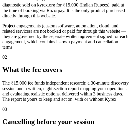
diagnostic sold on kyrex.org for ₹15,000 (Indian Rupees), paid at
the time of booking via Razorpay. It is the only product purchased
directly through this website.
Project engagements (custom software, automation, cloud, and
related services) are not booked or paid for through this website —
they are governed by the separate written agreement signed for each
engagement, which contains its own payment and cancellation
terms.
02
What the fee covers
The ₹15,000 fee funds independent research: a 30-minute discovery
session and a written, eight-section report mapping your operations
and evaluating realistic options, delivered within 3 business days.
The report is yours to keep and act on, with or without Kyrex.
03
Cancelling before your session