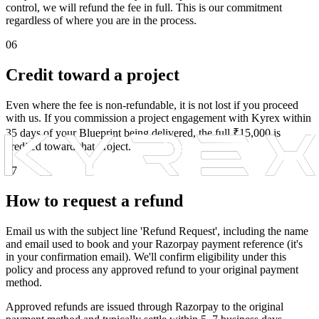
control, we will refund the fee in full. This is our commitment
regardless of where you are in the process.
06
Credit toward a project
Even where the fee is non-refundable, it is not lost if you proceed
with us. If you commission a project engagement with Kyrex within
35 days of your Blueprint being delivered, the full ₹15,000 is
credited toward that project.
07
How to request a refund
Email us with the subject line 'Refund Request', including the name
and email used to book and your Razorpay payment reference (it's
in your confirmation email). We'll confirm eligibility under this
policy and process any approved refund to your original payment
method.
Approved refunds are issued through Razorpay to the original